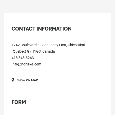
CONTACT INFORMATION
1242 Boulevard du Saguenay East, Chicoutimi
(Québec) G7H1G3, Canada
418 545-8263
info@noriske.com
SHOW ON MAP
FORM