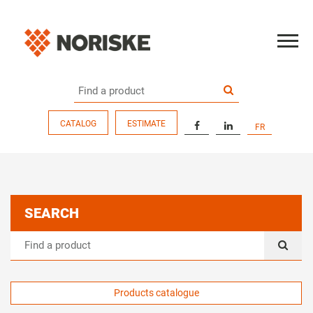
CATALOG
ESTIMATE
FR
SEARCH
Products catalogue