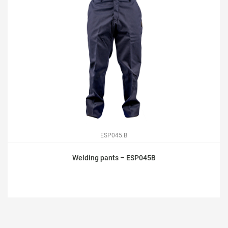
ESP045.B
Welding pants – ESP045B