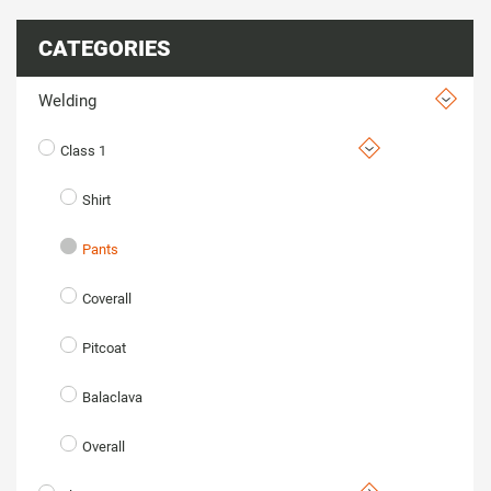
CATEGORIES
Welding
Class 1
Shirt
Pants
Coverall
Pitcoat
Balaclava
Overall