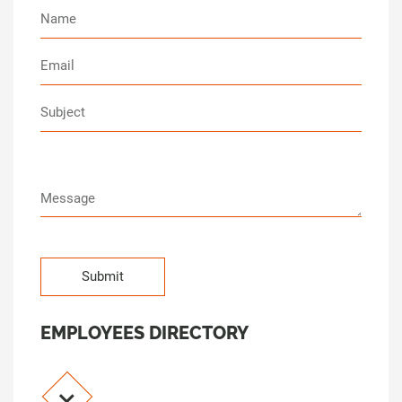
EMPLOYEES DIRECTORY