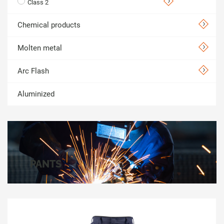
Class 2
Chemical products
Molten metal
Arc Flash
Aluminized
PANTS